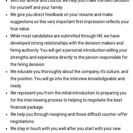
With our advice and council, we help you make the best decision
for yourself and your family.
We give you direct feedback on your resume and make
suggestions so this very important first impression reflects your
true value.
While most candidates are submitted through HR, we have
developed strong relationships with the decision makers and
hiring authority. You will get a personal introduction selling your
strengths and experience directly to the person responsible for
the hiring decision.
We educate you thoroughly about the company, it’s culture, and
the position. You will go into the interview knowledgeable and
ready.
We represent you from the initial introduction to preparing you
for the interviewing process to helping to negotiate the best
financial package.
We help you through resigning and those difficult counter-offer
negotiations.
We stay in touch with you well after you start with your new