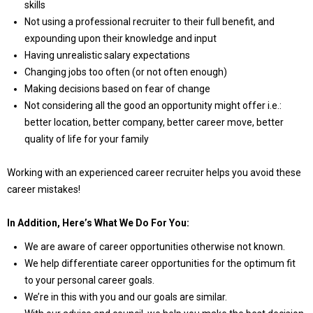
skills
Not using a professional recruiter to their full benefit, and
expounding upon their knowledge and input
Having unrealistic salary expectations
Changing jobs too often (or not often enough)
Making decisions based on fear of change
Not considering all the good an opportunity might offer i.e.:
better location, better company, better career move, better
quality of life for your family
Working with an experienced career recruiter helps you avoid these
career mistakes!
In Addition, Here’s What We Do For You:
We are aware of career opportunities otherwise not known.
We help differentiate career opportunities for the optimum fit
to your personal career goals.
We’re in this with you and our goals are similar.