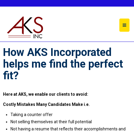
About Us
How AKS Incorporated
helps me find the perfect
fit?
Here at AKS, we enable our clients to avoid:
Costly Mistakes Many Candidates Make i.e.
Taking a counter offer
Not selling themselves at their full potential
Not having a resume that reflects their accomplishments and