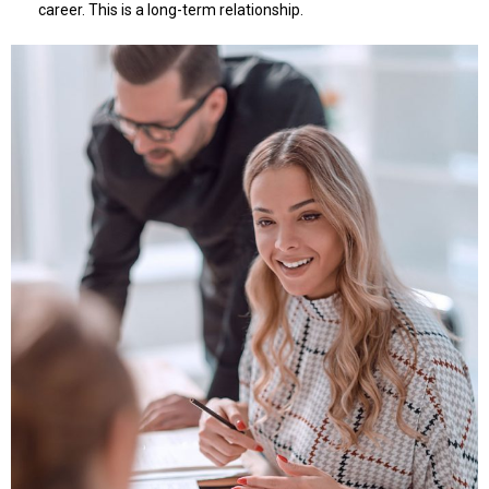
career. This is a long-term relationship.