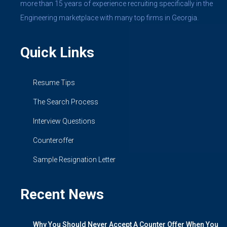
more than 15 years of experience recruiting specifically in the
Engineering marketplace with many top firms in Georgia.
Quick Links
Resume Tips
The Search Process
Interview Questions
Counteroffer
Sample Resignation Letter
Recent News
Why You Should Never Accept A Counter Offer When You