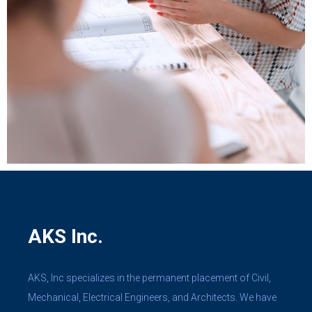
AKS Inc.
AKS, Inc specializes in the permanent placement of Civil,
Mechanical, Electrical Engineers, and Architects. We have